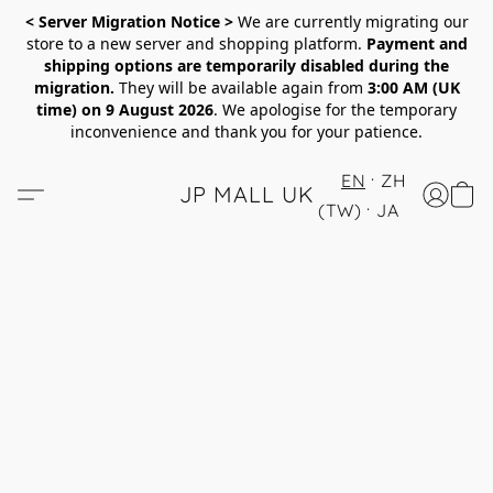
< Server Migration Notice >
We are currently migrating our
store to a new server and shopping platform.
Payment and
shipping options are temporarily disabled during the
migration.
They will be available again from
3:00 AM (UK
time) on 9 August 2026
. We apologise for the temporary
inconvenience and thank you for your patience.
EN
ZH
JP MALL UK
(TW)
JA